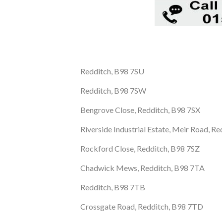
Redditch, B98 7SU
Redditch, B98 7SW
Bengrove Close, Redditch, B98 7SX
Riverside Industrial Estate, Meir Road, R
Rockford Close, Redditch, B98 7SZ
Chadwick Mews, Redditch, B98 7TA
Redditch, B98 7TB
Crossgate Road, Redditch, B98 7TD