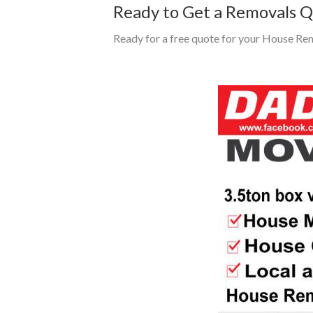
Ready to Get a Removals 
Ready for a free quote for your House Re