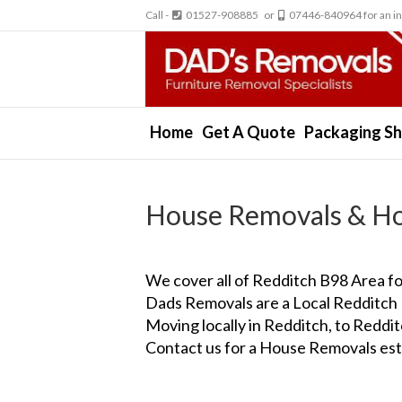
Call -
01527-908885 or
07446-840964 for an in
Home
Get A Quote
Packaging S
House Removals & Ho
We cover all of Redditch B98 Area 
Dads Removals are a Local Redditch
Moving locally in Redditch, to Redd
Contact us for a House Removals est