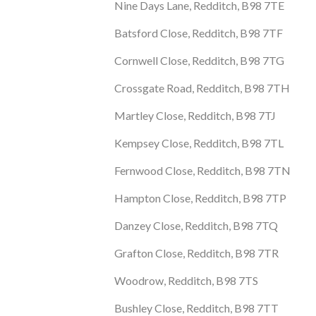
Nine Days Lane, Redditch, B98 7TE
Batsford Close, Redditch, B98 7TF
Cornwell Close, Redditch, B98 7TG
Crossgate Road, Redditch, B98 7TH
Martley Close, Redditch, B98 7TJ
Kempsey Close, Redditch, B98 7TL
Fernwood Close, Redditch, B98 7TN
Hampton Close, Redditch, B98 7TP
Danzey Close, Redditch, B98 7TQ
Grafton Close, Redditch, B98 7TR
Woodrow, Redditch, B98 7TS
Bushley Close, Redditch, B98 7TT