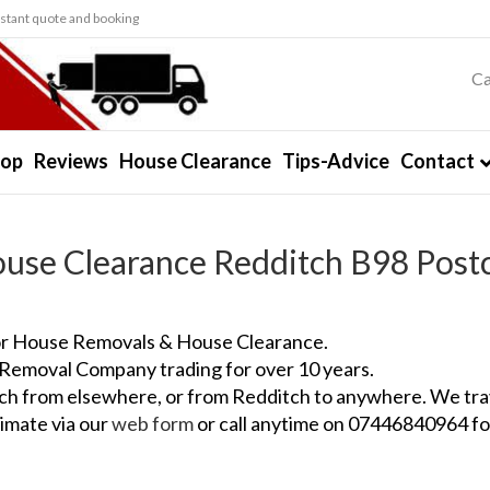
stant quote and booking
Ca
hop
Reviews
House Clearance
Tips-Advice
Contact
use Clearance Redditch B98 Post
for House Removals & House Clearance.
 Removal Company trading for over 10 years.
itch from elsewhere, or from Redditch to anywhere. We tra
imate via our
web form
or call anytime on 07446840964 fo