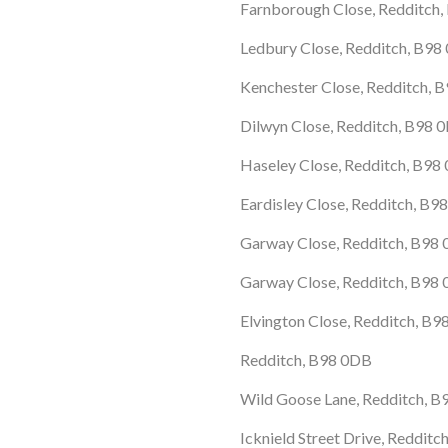
Farnborough Close, Redditch
Ledbury Close, Redditch, B98
Kenchester Close, Redditch, 
Dilwyn Close, Redditch, B98 
Haseley Close, Redditch, B9
Eardisley Close, Redditch, B9
Garway Close, Redditch, B98
Garway Close, Redditch, B98
Elvington Close, Redditch, B
Redditch, B98 0DB
Wild Goose Lane, Redditch, 
Icknield Street Drive, Redditc