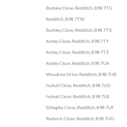
Bushley Close, Redditch, B98 7TU
Redditch, B98 7TW
Bushley Close, Redditch, B98 7TX
Astley Close, Redditch, B98 7TY
Astley Close, Redditch, B98 7TZ
Astley Close, Redditch, B98 7UA
Woodrow Drive, Redditch, B98 7UB
Ivyleaf Close, Redditch, B98 7UD
Ivyleaf Close, Redditch, B98 7UE
Ettingley Close, Redditch, B98 7UF
Rushock Close, Redditch, B98 7UG