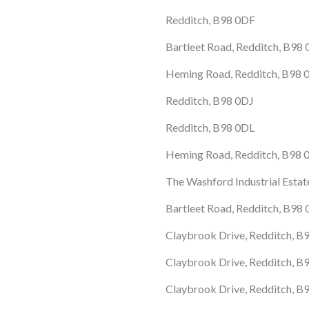
Redditch, B98 0DF
Bartleet Road, Redditch, B98
Heming Road, Redditch, B98
Redditch, B98 0DJ
Redditch, B98 0DL
Heming Road, Redditch, B98
The Washford Industrial Esta
Bartleet Road, Redditch, B98
Claybrook Drive, Redditch, B
Claybrook Drive, Redditch, B
Claybrook Drive, Redditch, B