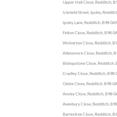
Upper Hall Close, Redditch, 
Icknield Street, Ipsley, Reddi
Ipsley Lane, Redditch, B98 0A
Felton Close, Redditch, B98 
Wolverton Close, Redditch, B
Allensmore Close, Redditch, 
Bishopstone Close, Redditch,
Cradley Close, Redditch, B98
Glebe Close, Redditch, B98 
Ansley Close, Redditch, B98 
Avenbury Close, Redditch, B9
Bartestree Close, Redditch, 