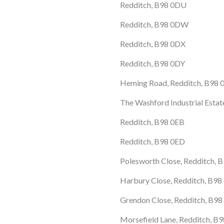
Redditch, B98 0DU
Redditch, B98 0DW
Redditch, B98 0DX
Redditch, B98 0DY
Heming Road, Redditch, B98 
The Washford Industrial Esta
Redditch, B98 0EB
Redditch, B98 0ED
Polesworth Close, Redditch, 
Harbury Close, Redditch, B98
Grendon Close, Redditch, B9
Morsefield Lane, Redditch, B