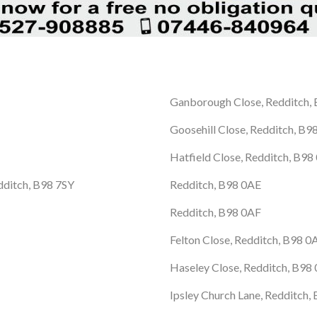
Ganborough Close, Redditch,
Goosehill Close, Redditch, B
Hatfield Close, Redditch, B9
edditch, B98 7SY
Redditch, B98 0AE
Redditch, B98 0AF
Felton Close, Redditch, B98 
Haseley Close, Redditch, B98
Ipsley Church Lane, Redditch,