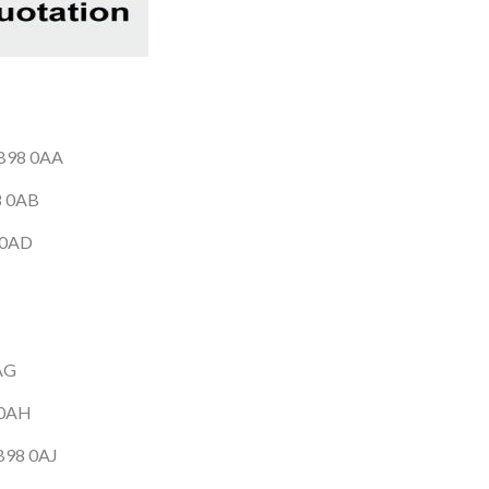
 B98 0AA
98 0AB
8 0AD
0AG
 0AH
 B98 0AJ