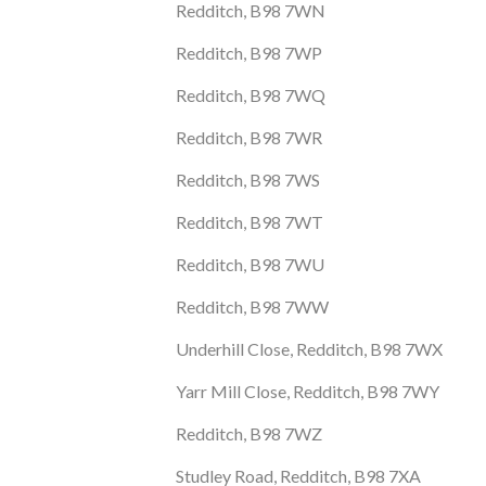
Redditch, B98 7WN
Redditch, B98 7WP
Redditch, B98 7WQ
Redditch, B98 7WR
Redditch, B98 7WS
Redditch, B98 7WT
Redditch, B98 7WU
Redditch, B98 7WW
Underhill Close, Redditch, B98 7WX
Yarr Mill Close, Redditch, B98 7WY
Redditch, B98 7WZ
Studley Road, Redditch, B98 7XA