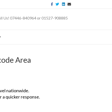
Facebook
Twitter
Linkedin
Email
ll Us! 07446-840964 or 01527-908885
code Area
vel nationwide.
r a quicker response.