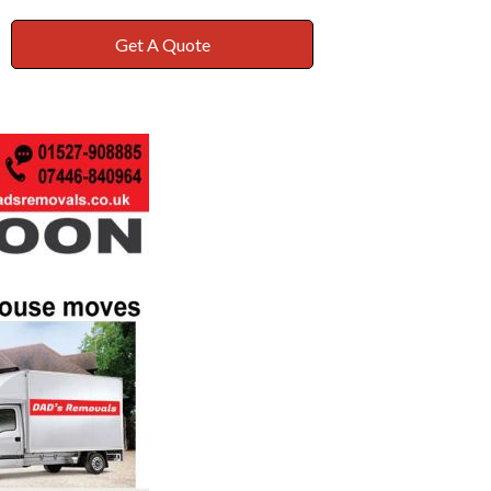
Get A Quote