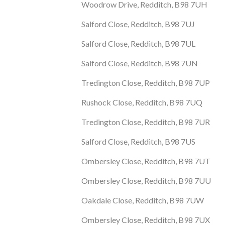
Woodrow Drive, Redditch, B98 7UH
Salford Close, Redditch, B98 7UJ
Salford Close, Redditch, B98 7UL
Salford Close, Redditch, B98 7UN
Tredington Close, Redditch, B98 7UP
Rushock Close, Redditch, B98 7UQ
Tredington Close, Redditch, B98 7UR
Salford Close, Redditch, B98 7US
Ombersley Close, Redditch, B98 7UT
Ombersley Close, Redditch, B98 7UU
Oakdale Close, Redditch, B98 7UW
Ombersley Close, Redditch, B98 7UX