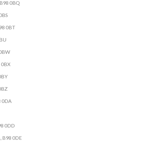
, B98 0BQ
 0BS
B98 0BT
0BU
8 0BW
8 0BX
 0BY
 0BZ
98 0DA
B98 0DD
h, B98 0DE