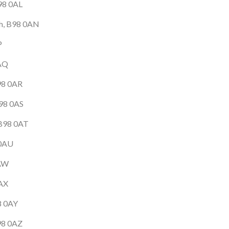
B98 0AL
tch, B98 0AN
P
0AQ
98 0AR
B98 0AS
 B98 0AT
 0AU
0AW
0AX
8 0AY
B98 0AZ