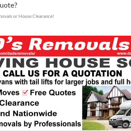
Quote?
movals or House Clearance!