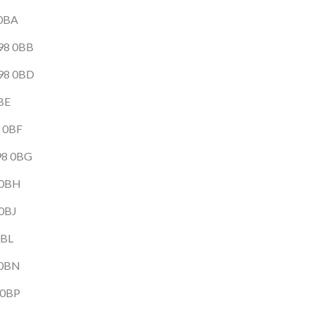
 0BA
B98 0BB
B98 0BD
0BE
8 0BF
B98 0BG
8 0BH
 0BJ
0BL
 0BN
 0BP