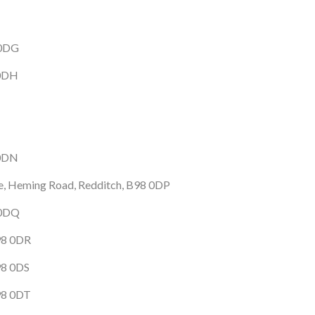
 0DG
 0DH
 0DN
te, Heming Road, Redditch, B98 0DP
 0DQ
98 0DR
98 0DS
98 0DT