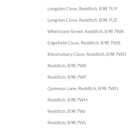
Longdon Close, Redditch, B98 7UY
Longdon Close, Redditch, B98 7UZ
Whetstone Street, Redditch, B98 7WA
Edgefield Close, Redditch, B98 7WB
Bloomsbury Close, Redditch, B98 7WD
Redditch, B98 7WE
Redditch, B98 7WF
Quinneys Lane, Redditch, B98 7WG
Redditch, B98 7WH
Redditch, B98 7WJ
Redditch, B98 7WL