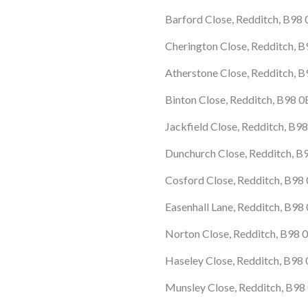
Barford Close, Redditch, B98
Cherington Close, Redditch, 
Atherstone Close, Redditch, 
Binton Close, Redditch, B98 
Jackfield Close, Redditch, B9
Dunchurch Close, Redditch, 
Cosford Close, Redditch, B9
Easenhall Lane, Redditch, B98
Norton Close, Redditch, B98 
Haseley Close, Redditch, B98
Munsley Close, Redditch, B98