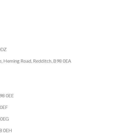
0DZ
te, Heming Road, Redditch, B98 0EA
B98 0EE
 0EF
8 0EG
98 0EH