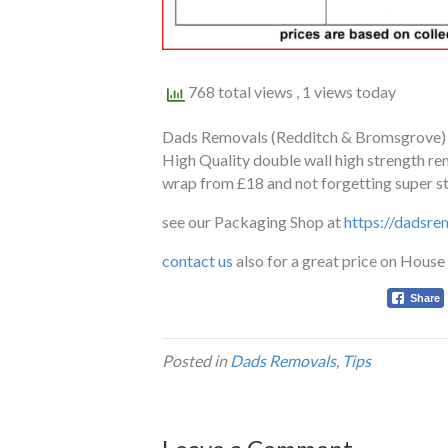
768 total views
, 1 views today
Dads Removals (Redditch & Bromsgrove) ar
High Quality double wall high strength r
wrap from £18 and not forgetting super st
see our Packaging Shop at
https://dadsre
contact us
also for a great price on Hous
Share
Posted in
Dads Removals
,
Tips