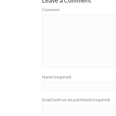
Leave a Comment
Comment
Name (required)
Email (will not be published) (required)