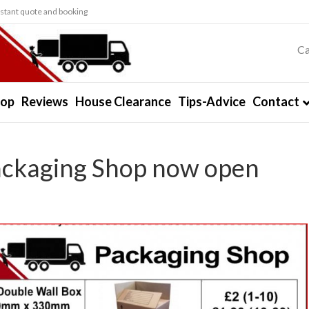
stant quote and booking
Ca
hop
Reviews
House Clearance
Tips-Advice
Contact
ackaging Shop now open