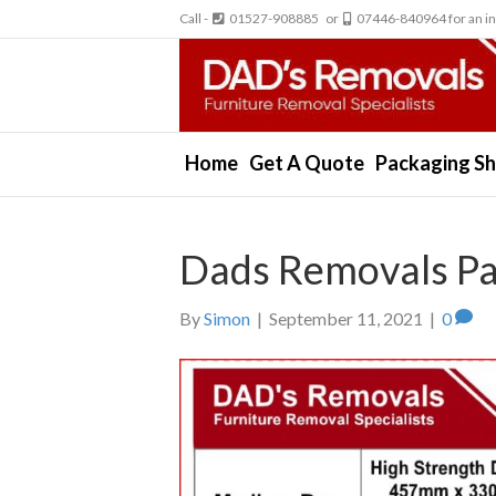
Call -
01527-908885 or
07446-840964 for an in
Home
Get A Quote
Packaging S
Dads Removals P
By
Simon
|
September 11, 2021
|
0