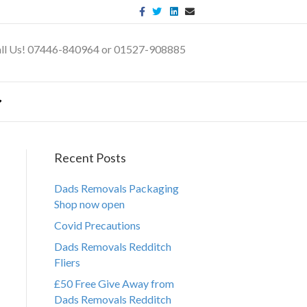
F
T
L
E
a
w
i
m
c
i
n
a
e
t
k
i
b
t
e
l
ll Us! 07446-840964 or 01527-908885
o
e
d
o
r
i
k
n
Recent Posts
Dads Removals Packaging
Shop now open
Covid Precautions
Dads Removals Redditch
Fliers
£50 Free Give Away from
Dads Removals Redditch