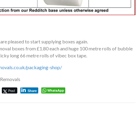
e pleased to start supplying boxes again.
emoval boxes from £1.80 each and huge 100 metre rolls of bubble
icky long 66 metre rolls of vibec box tape.
movals.co.uk/packaging-shop/
e Removals
Post
WhatsApp
Share