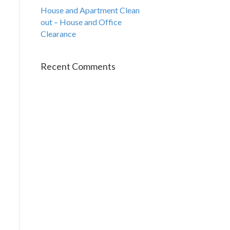
House and Apartment Clean
out – House and Office
Clearance
Recent Comments